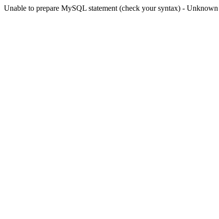
Unable to prepare MySQL statement (check your syntax) - Unknown col