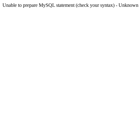
Unable to prepare MySQL statement (check your syntax) - Unknown col