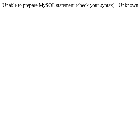
Unable to prepare MySQL statement (check your syntax) - Unknown col