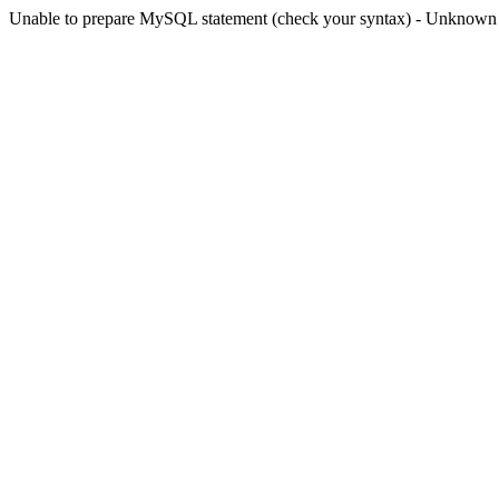
Unable to prepare MySQL statement (check your syntax) - Unknown col