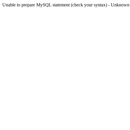
Unable to prepare MySQL statement (check your syntax) - Unknown col