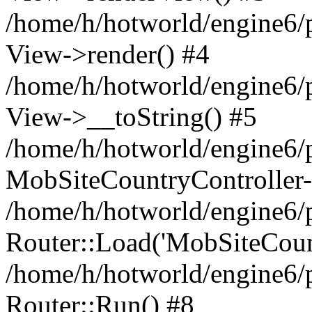
/home/h/hotworld/engine6/
View->render() #4
/home/h/hotworld/engine6/p
View->__toString() #5
/home/h/hotworld/engine6/p
MobSiteCountryController-
/home/h/hotworld/engine6/p
Router::Load('MobSiteCountr
/home/h/hotworld/engine6/p
Router::Run() #8