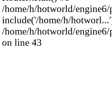
/home/h/hotworld/engine6/
include('/home/h/hotworl...
/home/h/hotworld/engine6
on line 43