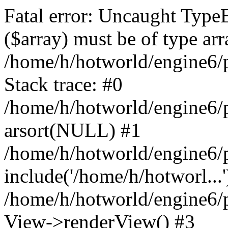
Fatal error: Uncaught TypeE
($array) must be of type arr
/home/h/hotworld/engine6
Stack trace: #0
/home/h/hotworld/engine6/
arsort(NULL) #1
/home/h/hotworld/engine6/
include('/home/h/hotworl...'
/home/h/hotworld/engine6/
View->renderView() #3