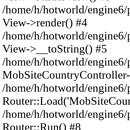
/home/h/hotworld/engine6/
View->render() #4
/home/h/hotworld/engine6/p
View->__toString() #5
/home/h/hotworld/engine6/p
MobSiteCountryController-
/home/h/hotworld/engine6/p
Router::Load('MobSiteCountr
/home/h/hotworld/engine6/p
Router::Run() #8