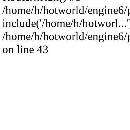
/home/h/hotworld/engine6/
include('/home/h/hotworl...
/home/h/hotworld/engine6
on line 43