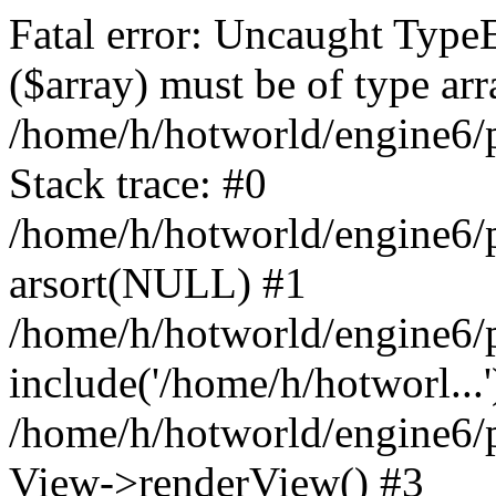
Fatal error: Uncaught TypeE
($array) must be of type arr
/home/h/hotworld/engine6
Stack trace: #0
/home/h/hotworld/engine6/
arsort(NULL) #1
/home/h/hotworld/engine6/
include('/home/h/hotworl...'
/home/h/hotworld/engine6/
View->renderView() #3