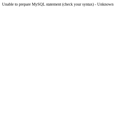
Unable to prepare MySQL statement (check your syntax) - Unknown col